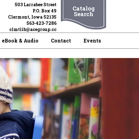
503 Larrabee Street
Catalog
P.O. Box 49
Search
Clermont, Iowa 52135
563-423-7286
clmtlib@acegroup.cc
eBook & Audio
Contact
Events
Books,