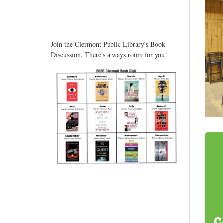
Join the Clermont Public Library's Book
Discussion. There's always room for you!
c