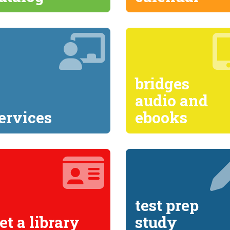
bridges
audio and
ervices
ebooks
test prep
et a library
study