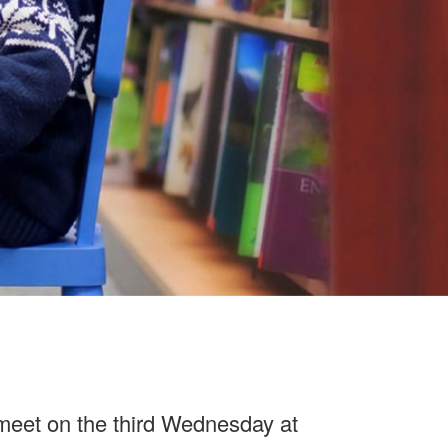
ers, tablets, phones and other devices.
eet on the third Wednesday at