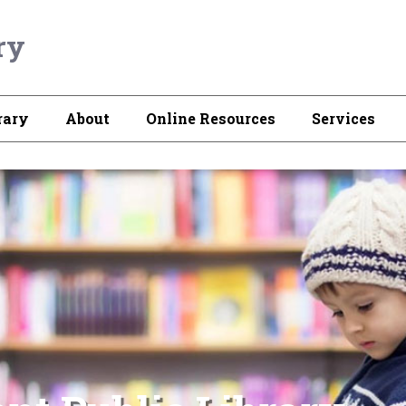
ry
rary
About
Online Resources
Services
atest Audio Books, e