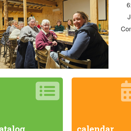
6
J
Con
atalog
calendar