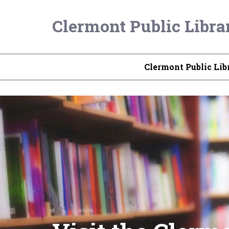
Clermont Public Libra
Clermont Public Lib
Check Out the L