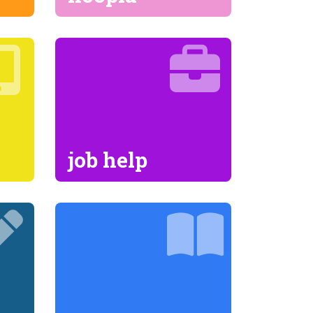
job help