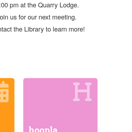
:00 pm at the Quarry Lodge.
oin us for our next meeting.
tact the Library to learn more!
hoopla