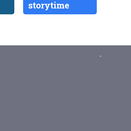
storytime
*