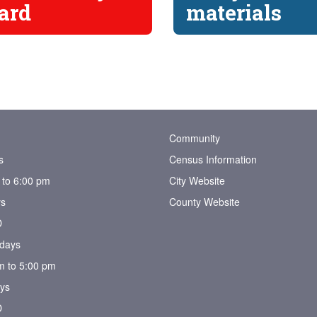
ard
materials
Community
s
Census Information
 to 6:00 pm
City Website
s
County Website
D
days
m to 5:00 pm
ys
D