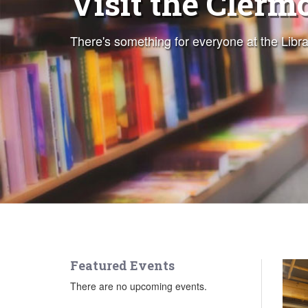
Visit the Clerm
Magazines and
There's something for everyone at the Libra
Download free audiobooks, eBooks, maga
Featured Events
There are no upcoming events.