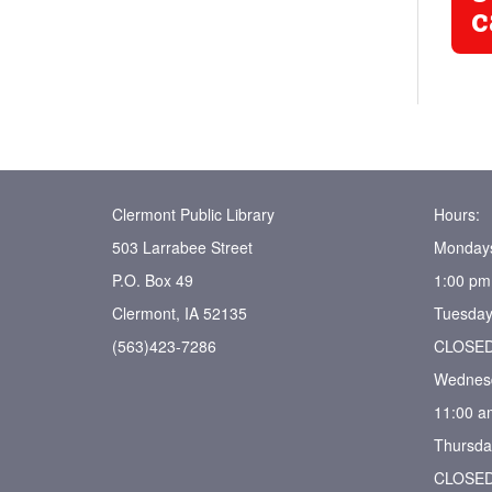
c
Clermont Public Library
Hours:
503 Larrabee Street
Monday
P.O. Box 49
1:00 pm
Clermont, IA 52135
Tuesday
(563)423-7286
CLOSE
Wednes
11:00 a
Thursda
CLOSE